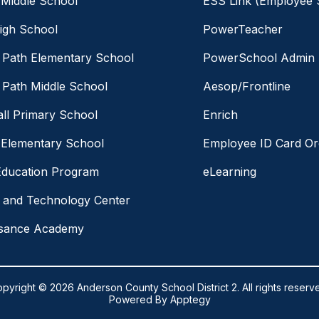
 Middle School
ESS Link (Employee S
igh School
PowerTeacher
Path Elementary School
PowerSchool Admin
Path Middle School
Aesop/Frontline
ll Primary School
Enrich
 Elementary School
Employee ID Card Or
Education Program
eLearning
 and Technology Center
ssance Academy
pyright © 2026 Anderson County School District 2. All rights reserv
Powered By
Apptegy