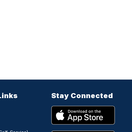
Links
Stay Connected