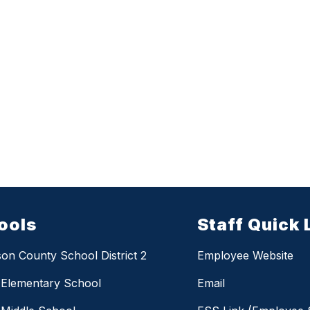
ools
Staff Quick 
on County School District 2
Employee Website
 Elementary School
Email