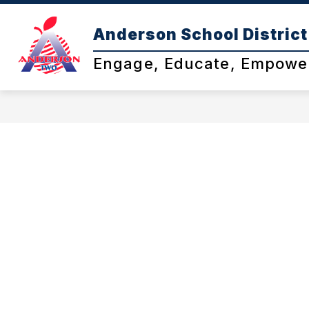
Skip
to
Anderson School District
content
Engage, Educate, Empowe