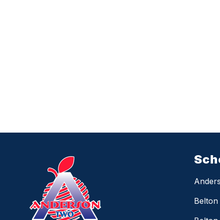
Sch
Anders
Belton