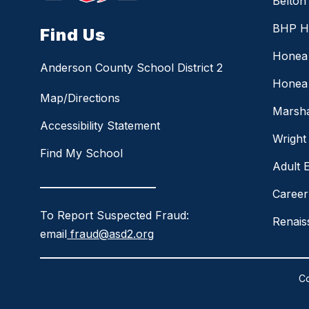
Belton
BHP H
Find Us
Honea 
Anderson County School District 2
Honea 
Map/Directions
Marsha
Accessibility Statement
Wright
Find My School
Adult 
_____________________
Career
To Report Suspected Fraud:
Renai
email
fraud@asd2.org
Co
Visit