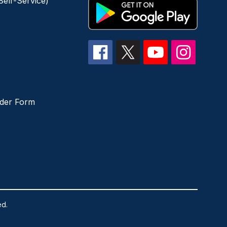
elf-Service)
der Form
ed.